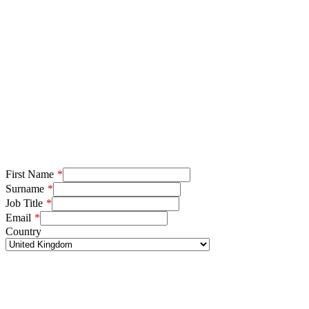
First Name
Surname
Job Title
Email
Country