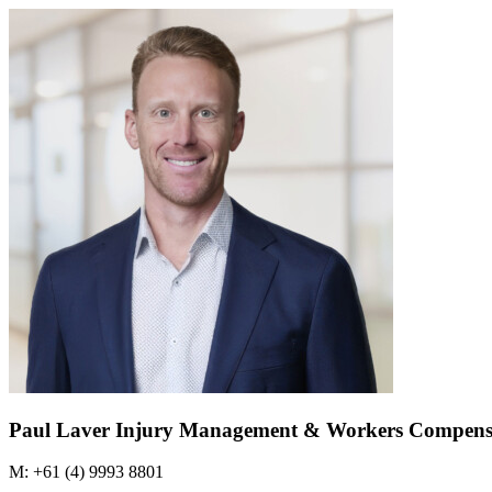
Paul Laver
Injury Management & Workers Compens
M: +61 (4) 9993 8801