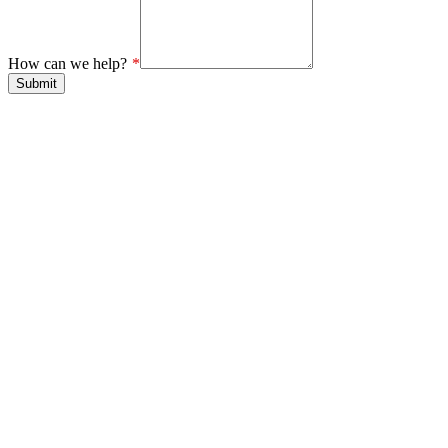
How can we help?
Submit