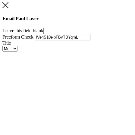
Email Paul Laver
Leave this field blank
Freeform Check
Title