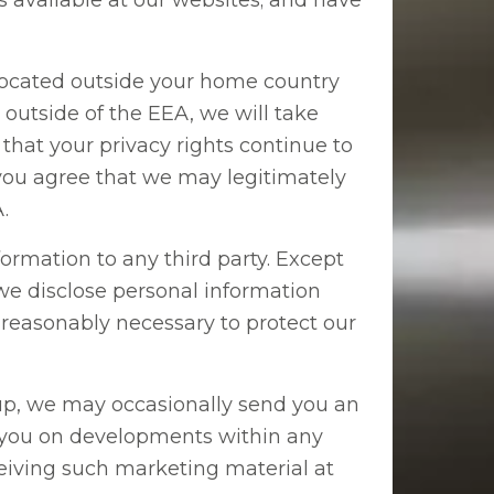
es available at our websites; and have
ocated outside your home country
outside of the EEA, we will take
that your privacy rights continue to
, you agree that we may legitimately
.
formation to any third party. Except
e disclose personal information
s reasonably necessary to protect our
up, we may occasionally send you an
e you on developments within any
ceiving such marketing material at