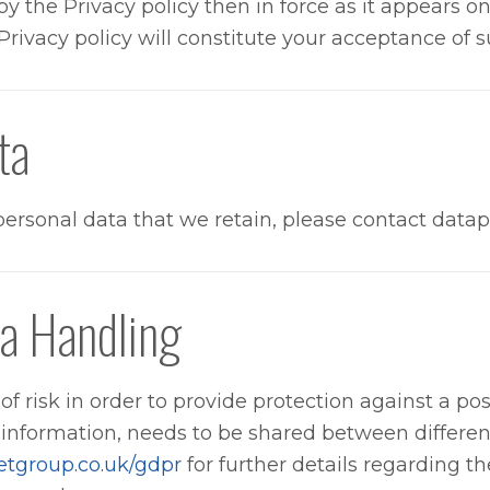
y the Privacy policy then in force as it appears o
Privacy policy will constitute your acceptance of 
ta
r personal data that we retain, please contact d
a Handling
f risk in order to provide protection against a poss
 information, needs to be shared between differen
etgroup.co.uk/gdpr
for further details regarding t