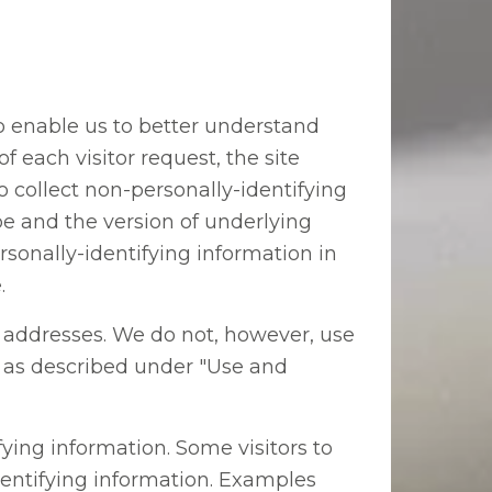
to enable us to better understand
 each visitor request, the site
 collect non-personally-identifying
pe and the version of underlying
sonally-identifying information in
.
P) addresses. We do not, however, use
an as described under "Use and
ying information. Some visitors to
identifying information. Examples