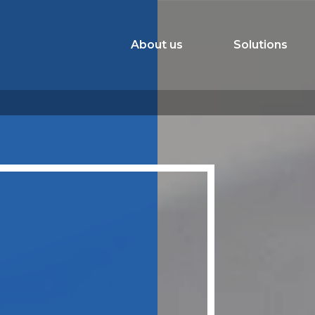
About us
Solutions