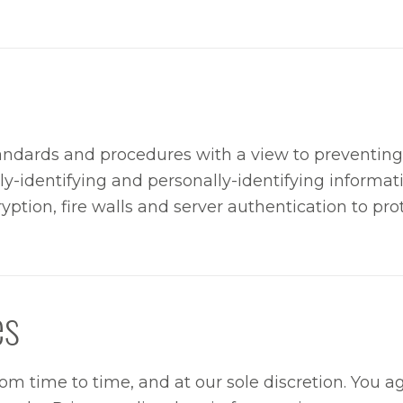
andards and procedures with a view to preventing 
lly-identifying and personally-identifying informa
yption, fire walls and server authentication to pro
es
m time to time, and at our sole discretion. You ag