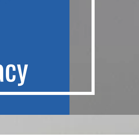
a
c
y