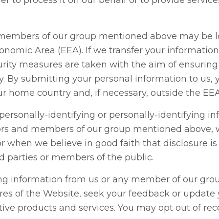
r to process it on our behalf or to provide servic
 members of our group mentioned above may be l
omic Area (EEA). If we transfer your information 
urity measures are taken with the aim of ensuring 
cy. By submitting your personal information to us
ur home country and, if necessary, outside the EEA
 personally-identifying or personally-identifying in
tors and members of our group mentioned above, w
r when we believe in good faith that disclosure i
rd parties or members of the public.
ing information from us or any member of our gro
res of the Website, seek your feedback or updat
ive products and services. You may opt out of re