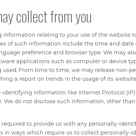
may collect from you
g information relating to your use of the website 
s of such information include the time and date of
anguage preference and browser type. We may also
oftware applications such as computer or device ty
 used. From time to time, we may release non-per
ing a report on trends in the usage of its website
y-identifying information like Internet Protocol (I
tor. We do not disclose such information, other th
required to provide us with any personally-identif
us in ways which require us to collect personally-