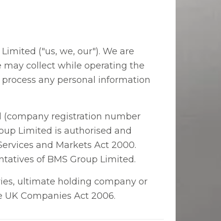
imited ("us, we, our"). We are
e may collect while operating the
l process any personal information
ted (company registration number
oup Limited is authorised and
 Services and Markets Act 2000.
ntatives of BMS Group Limited.
ries, ultimate holding company or
the UK Companies Act 2006.