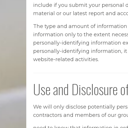
include if you submit your personal d
material or our latest report and acc
The type and amount of information w
information only to the extent necessa
personally-identifying information exc
personally-identifying information, 
website-related activities.
Use and Disclosure o
We will only disclose potentially per
contractors and members of our grou