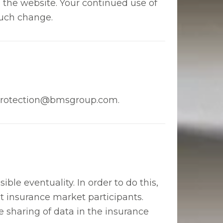
n the website. Your continued use of
such change.
ataprotection@bmsgroup.com.
ible eventuality. In order to do this,
t insurance market participants.
he sharing of data in the insurance