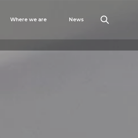
Where we are
News