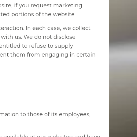
bsite, if you request marketing
ted portions of the website.
raction. In each case, we collect
n with us. We do not disclose
entitled to refuse to supply
event them from engaging in certain
rmation to those of its employees,