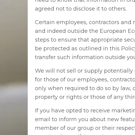
need to know that information in orde
agreed not to disclose it to others.
Certain employees, contractors and
and indeed outside the European Econ
steps to ensure that appropriate sec
be protected as outlined in this Poli
transfer such information outside yo
We will not sell or supply potentially
for those of our employees, contrac
only when required to do so by law, o
property or rights or those of any thi
If you have opted to receive market
email to inform you about new featu
member of our group or their respect