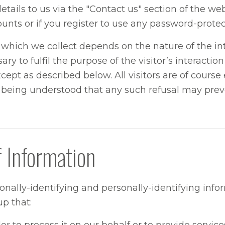
etails to us via the "Contact us" section of the we
ounts or if you register to use any password-protec
hich we collect depends on the nature of the inte
ry to fulfil the purpose of the visitor’s interactio
ept as described below. All visitors are of course 
it being understood that any such refusal may pr
f Information
sonally-identifying and personally-identifying info
p that: