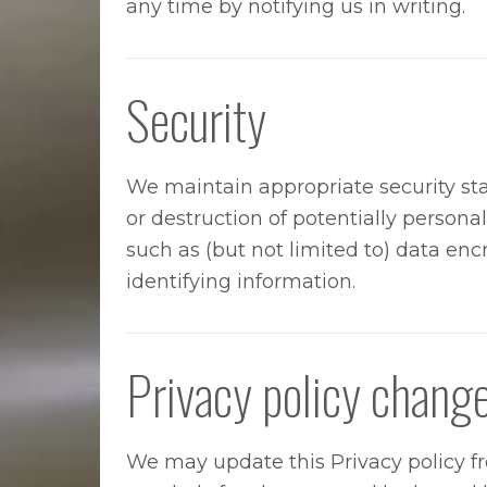
any time by notifying us in writing.
Security
We maintain appropriate security st
or destruction of potentially persona
such as (but not limited to) data encr
identifying information.
Privacy policy chang
We may update this Privacy policy fro