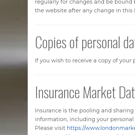
regularly for changes and be bound b
the website after any change in this 
Copies of personal da
If you wish to receive a copy of you
Insurance Market Dat
Insurance is the pooling and sharing o
information, including your personal
Please visit
https://www.londonmark