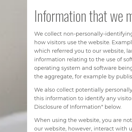
Information that we 
We collect non-personally-identifyin
how visitors use the website. Example
which referred you to our website, l
information relating to the use of s
operating system and software being
the aggregate, for example by publish
We also collect potentially personall
this information to identify any visi
Disclosure of Information" below.
When using the website, you are not 
our website, however, interact with 