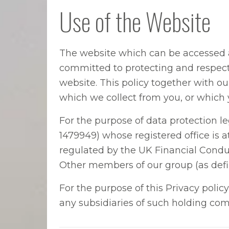
Use of the Website
The website which can be accessed
committed to protecting and respecti
website. This policy together with o
which we collect from you, or which 
For the purpose of data protection l
1479949) whose registered office is
regulated by the UK Financial Conduc
Other members of our group (as defi
For the purpose of this Privacy poli
any subsidiaries of such holding com