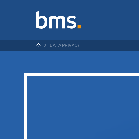
DATA PRIVACY