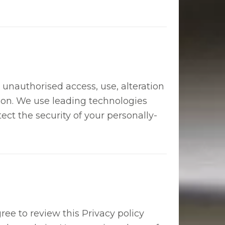
unauthorised access, use, alteration
tion. We use leading technologies
tect the security of your personally-
ree to review this Privacy policy