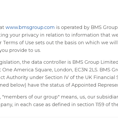
 at
www.bmsgroup.com
is operated by BMS Group L
ng your privacy in relation to information that w
ur Terms of Use sets out the basis on which we wil
you provide to us.
egislation, the data controller is BMS Group Limi
 at One America Square, London, EC3N 2LS. BMS Gr
t Authority under Section IV of the UK Financial
ned below) have the status of Appointed Represe
cy, "members of our group" means, us, our subsidia
pany, in each case as defined in section 1159 of 