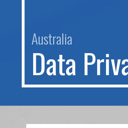
Australia
D
a
t
a
P
r
i
v