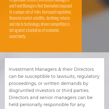
and Fund Managers find themselves exposed
to a unique set of risks. Increased regulation,
financial market volatility, declining returns
and rise in technology driven competition is
set against a backdrop of economic
uncertainty.
Investment Managers & their Directors
can be susceptible to lawsuits, regulatory
proceedings, or written demands by
disgruntled investors or third parties.
Directors and senior managers can be
held personally responsible for any