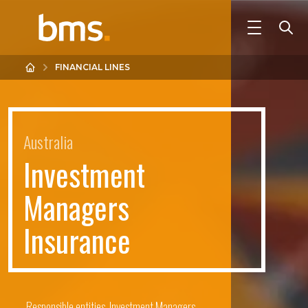
FINANCIAL LINES
Australia
I
n
v
e
s
t
m
e
n
t
M
a
n
a
g
e
r
s
I
n
s
u
r
a
n
c
e
Responsible entities, Investment Managers