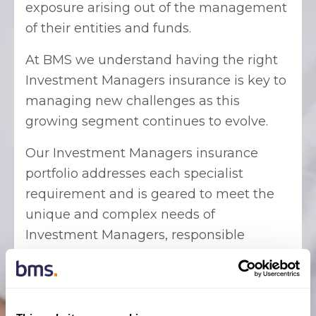
exposure arising out of the management
of their entities and funds.
At BMS we understand having the right
Investment Managers insurance is key to
managing new challenges as this
growing segment continues to evolve.
Our Investment Managers insurance
portfolio addresses each specialist
requirement and is geared to meet the
unique and complex needs of
Investment Managers, responsible
entities, investment trusts or funds and
their professionals, as well as Directors
and Officers of these entities.