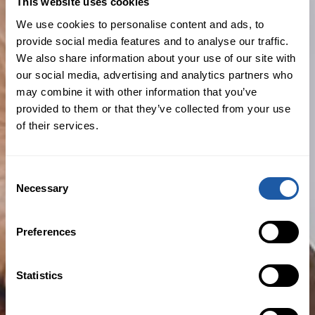
This website uses cookies
We use cookies to personalise content and ads, to
provide social media features and to analyse our traffic.
What usually isn’t covered?
We also share information about your use of our site with
our social media, advertising and analytics partners who
may combine it with other information that you’ve
Exclusions, the excess you need to pay
provided to them or that they’ve collected from your use
and limits of liability can vary greatly
of their services.
depending on your insurer. Policies
generally won’t include cover for:
Consent
Known claims and circumstances
Necessary
Selection
Insured vs. Insured claims
Preferences
Fraud and Dishonesty
Statistics
Prior and pending litigation
Claims made by major shareholders