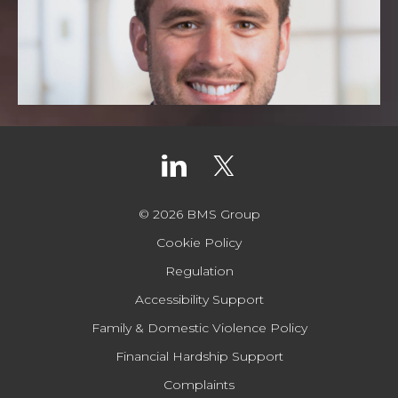
© 2026 BMS Group
Cookie Policy
Regulation
Accessibility Support
Family & Domestic Violence Policy
Financial Hardship Support
Complaints