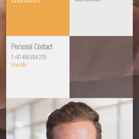
Personal Contact
T: +61 456 654 229
Email Me