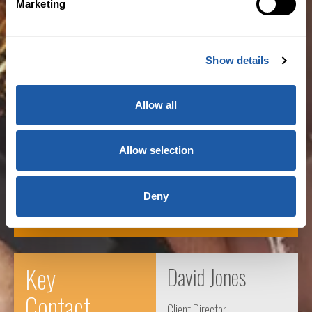
Marketing
Show details
“Regulatory change is driving many firms to
commit resources to evaluate and change
Allow all
their operating models to meet their plans for
growth and efficiency.”
Allow selection
Patrick Henry
Deny
Vice Chairman, US Investment
Key
David Jones
Contact
Client Director