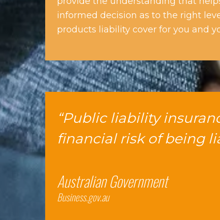
provide the understanding that hel
informed decision as to the right lev
products liability cover for you and y
“Public liability insura
financial risk of being l
Australian Government
Business.gov.au