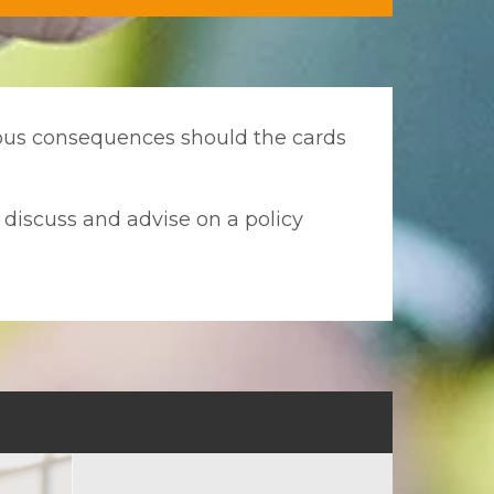
rious consequences should the cards
o discuss and advise on a policy