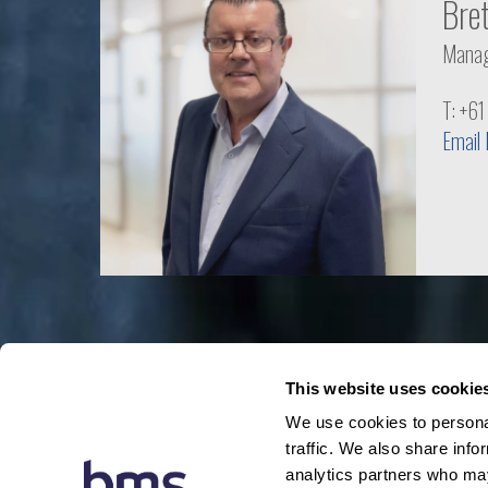
Bre
Manag
T: +6
Email
This website uses cookie
We use cookies to personal
traffic. We also share info
analytics partners who may