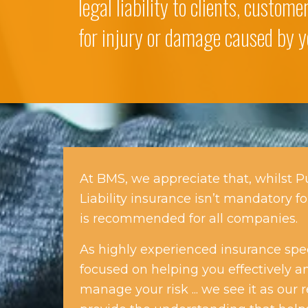
legal liability to clients, custom
for injury or damage caused by y
At BMS, we appreciate that, whilst P
Liability insurance isn’t mandatory fo
is recommended for all companies.
As highly experienced insurance speci
focused on helping you effectively an
manage your risk ... we see it as our r