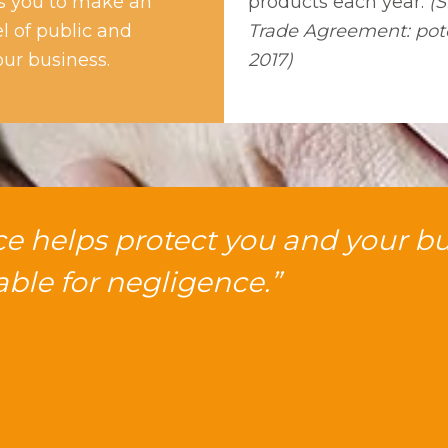
ps you to make an
products each year.
(S
el of public and
Trade Agreement: pote
our business.
2017)
nce helps protect you and your b
iable for negligence.”