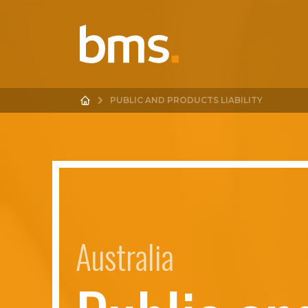
PUBLIC AND PRODUCTS LIABILITY
Australia