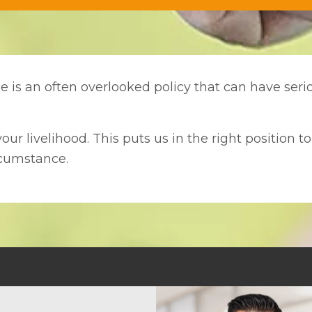
nce is an often overlooked policy that can have se
our livelihood. This puts us in the right position t
rcumstance.