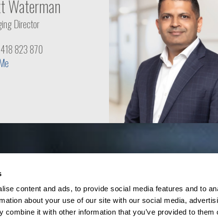
tt Waterman
ing Director
1 418 823 870
 Me
s
ise content and ads, to provide social media features and to an
rmation about your use of our site with our social media, advertis
 combine it with other information that you’ve provided to them o