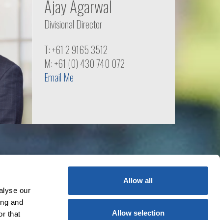
Ajay Agarwal
Divisional Director
T: +61 2 9165 3512
M: +61 (0) 430 740 072
Email Me
Allow all
alyse our
ing and
Allow selection
r that