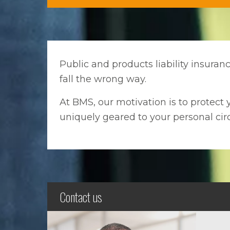
Public and products liability insura
fall the wrong way.
At BMS, our motivation is to protect y
uniquely geared to your personal ci
Contact us