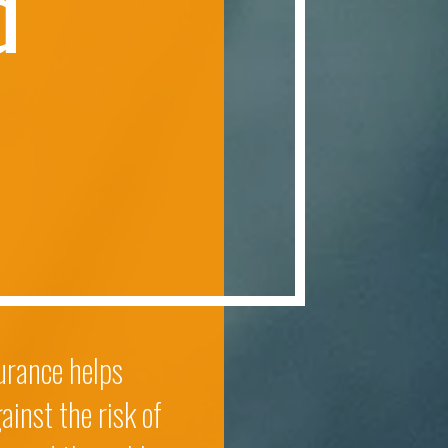
d
surance helps
ainst the risk of