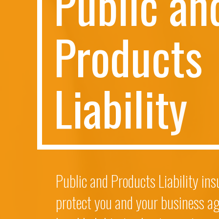
P
u
b
l
i
c
a
n
P
r
o
d
u
c
t
s
L
i
a
b
i
l
i
t
y
Public and Products Liability in
protect you and your business ag