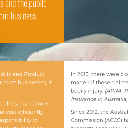
ers and the public
our business.
ublic and Product
In 2013, there were clo
r most businesses, it
made. Of these claims,
bodily injury.
(APRA, Re
Insurance in Australia,
alists, our team is
d cost efficiently
Since 2012, the Aust
esponsibility to
Commission (ACCC) ha