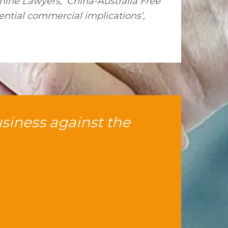
hine Lawyers, ‘China-Australia Free
ntial commercial implications’,
usiness against the