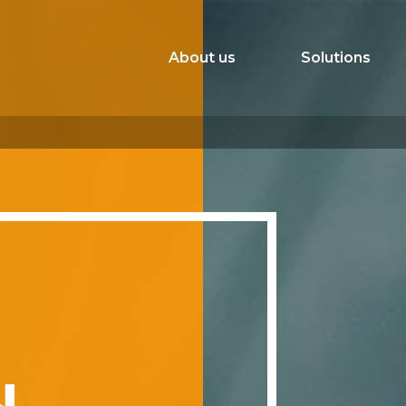
About us
Solutions