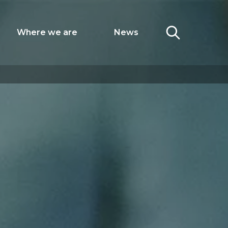
Where we are
News