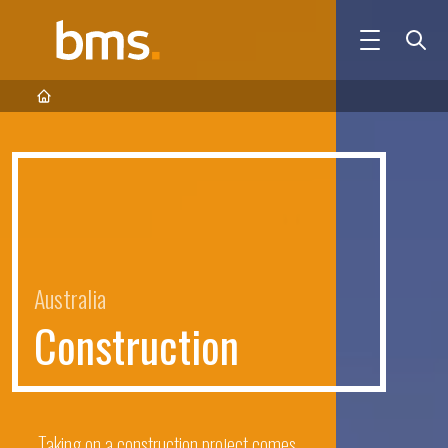
Australia
C
o
n
s
t
r
u
c
t
i
o
n
Taking on a construction project comes