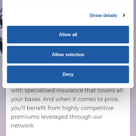
with your requirements, whether project-
specific or for annual declarations.
Show details
Allow all
Commercial builders
Allow selection
Whether you’re building a standalone
warehouse or are commissioned for a
high-rise office tower project, you can
Deny
count on us to ensure you’re protected
with specialised insurance that covers all
your bases. And when it comes to price,
you’ll benefit from highly competitive
premiums leveraged through our
network.