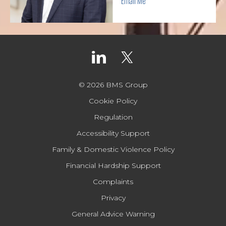
Email Me
© 2026 BMS Group
Cookie Policy
Regulation
Accessibility Support
Family & Domestic Violence Policy
Financial Hardship Support
Complaints
Privacy
General Advice Warning