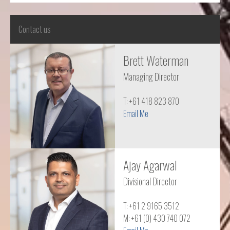
Contact us
Brett Waterman
Managing Director
T: +61 418 823 870
Email Me
Ajay Agarwal
Divisional Director
T: +61 2 9165 3512
M: +61 (0) 430 740 072