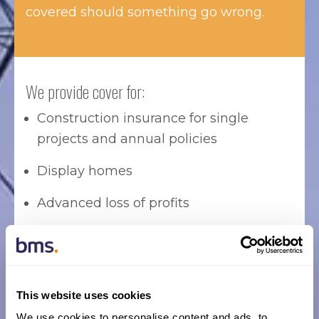
covered should something go wrong.
We provide cover for:
Construction insurance for single
projects and annual policies
Display homes
Advanced loss of profits
Insurance bonds
Workers compensation
This website uses cookies
Tower and mobile crane insurance
We use cookies to personalise content and ads, to