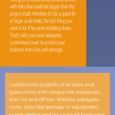
with risks that could be bigger than the
project itself. Whether it’s for a quick fix
or large-scale build, the last thing you
want is for it to come tumbling down.
That’s why you need adequate,
customised cover to protect your
business from loss and damage.
Construction projects of all sizes and
types come with unique risk exposures,
both on and off-site. Without adequate
cover, risks like damage to equipment,
supply delays and injury could bring your