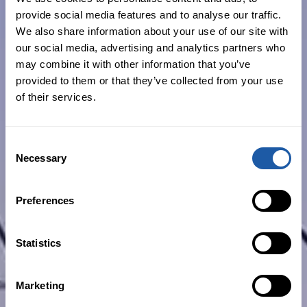
Industrial plant (mobile and fixed)
provide social media features and to analyse our traffic.
We also share information about your use of our site with
Professional indemnity
our social media, advertising and analytics partners who
may combine it with other information that you’ve
provided to them or that they’ve collected from your use
of their services.
Residential builders
Consent
Necessary
When you’re rolling out high-volume
Selection
projects or prestige home builds, you
shouldn’t be worried about not having
Preferences
the right cover in place. Not only do we
take care of your risk exposure and
Statistics
management with solid advice and
comprehensive cover, but we also deploy
Marketing
a dedicated account manager to assist