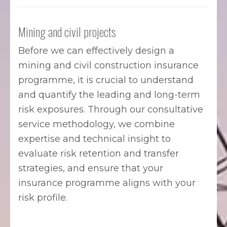
Mining and civil projects
Before we can effectively design a
mining and civil construction insurance
programme, it is crucial to understand
and quantify the leading and long-term
risk exposures. Through our consultative
service methodology, we combine
expertise and technical insight to
evaluate risk retention and transfer
strategies, and ensure that your
insurance programme aligns with your
risk profile.