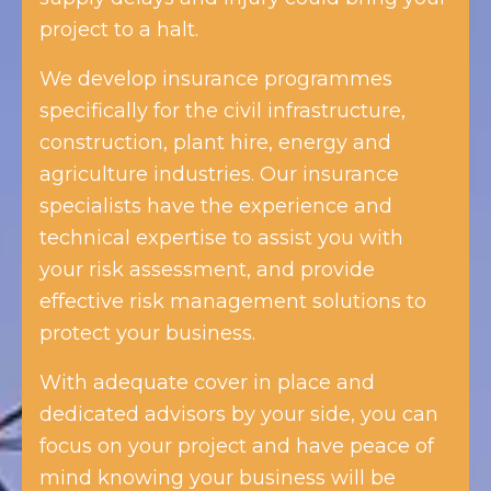
project to a halt.
We develop insurance programmes
specifically for the civil infrastructure,
construction, plant hire, energy and
agriculture industries. Our insurance
specialists have the experience and
technical expertise to assist you with
your risk assessment, and provide
effective risk management solutions to
protect your business.
With adequate cover in place and
dedicated advisors by your side, you can
focus on your project and have peace of
mind knowing your business will be