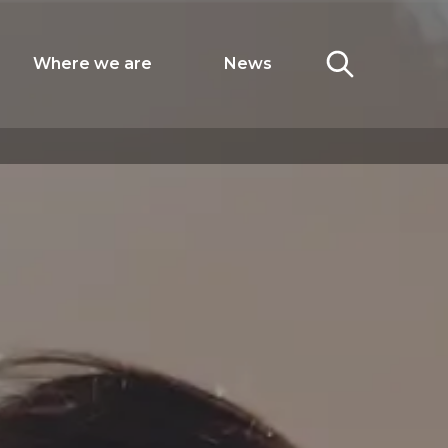
Where we are
News