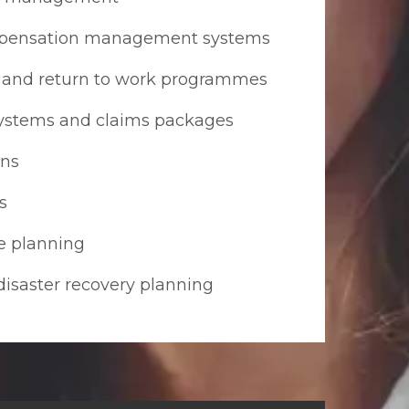
mpensation management systems
and return to work programmes
ystems and claims packages
ons
s
e planning
disaster recovery planning