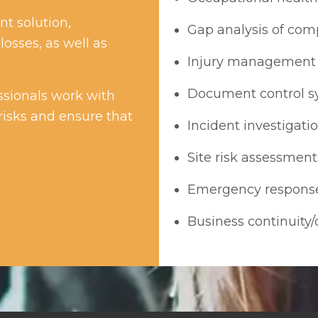
t solution,
Gap analysis of co
losses, as well as
Injury management 
Document control s
sionals work with
risks and ensure that
Incident investigati
Site risk assessment
Emergency respons
Business continuity/