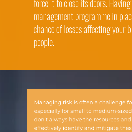
force it to close its doors. Having
management programme in plac
chance of losses affecting your b
people.
Managing risk is often a challenge fo
especially for small to medium-sized
don’t always have the resources and 
effectively identify and mitigate these