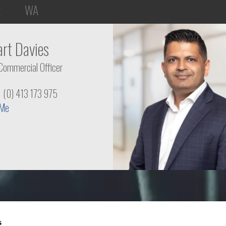
t
WA
art Davies
Commercial Officer
1 (0) 413 173 975
 Me
s