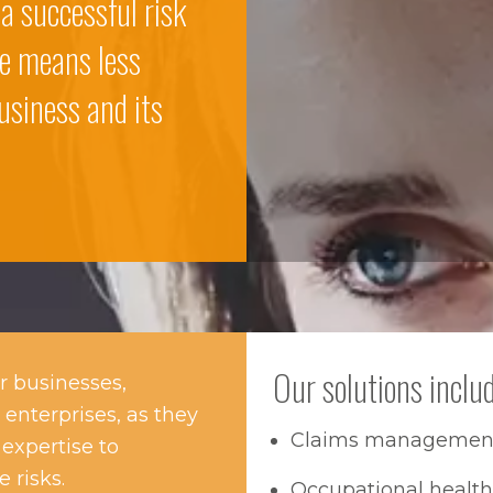
 a successful risk
e means less
usiness and its
Our solutions includ
r businesses,
 enterprises, as they
Claims managemen
expertise to
 risks.
Occupational heal