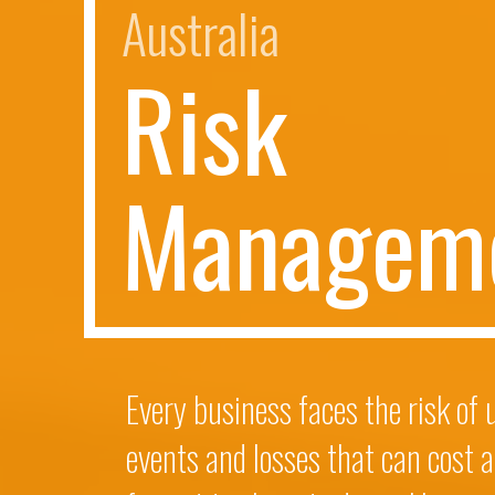
Australia
R
i
s
k
M
a
n
a
g
e
m
Every business faces the risk of
events and losses that can cost a