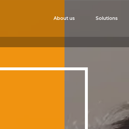
About us
Solutions