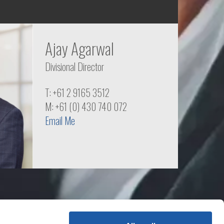
Ajay Agarwal
Divisional Director
T: +61 2 9165 3512
M: +61 (0) 430 740 072
Email Me