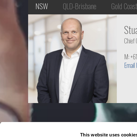
NSW
QLD-Brisbane
Gold Coas
Stu
Chief 
M: +6
Email
This website uses cookie