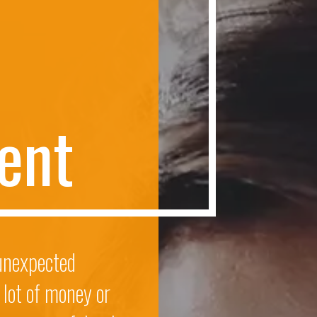
e
n
t
 unexpected
 lot of money or