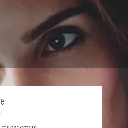
e:
t
th management