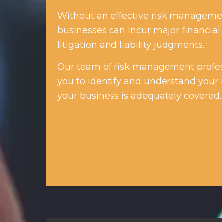
Without an effective risk managemen
businesses can incur major financial 
litigation and liability judgments.
Our team of risk management profes
you to identify and understand your 
your business is adequately covered.