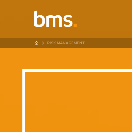
RISK MANAGEMENT