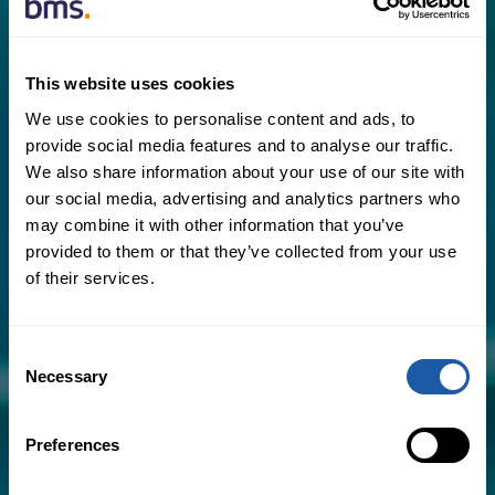
This website uses cookies
Critical areas we can help you avoid include:
We use cookies to personalise content and ads, to
provide social media features and to analyse our traffic.
​Premium leakage, where excessive
We also share information about your use of our site with
premiums are paid due to
our social media, advertising and analytics partners who
misinformation about the business
may combine it with other information that you’ve
provided to them or that they’ve collected from your use
Lack of market research, meaning
of their services.
suitable insurers have not previously
quoted on the business
Consent
Necessary
Poorly managed claims by your
Selection
existing insurer, causing unnecessary
confusion and frustration, and placing
Preferences
further upward pressure on premiums