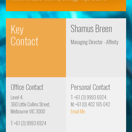
Key
Shamus Breen
Contact
Managing Director - Affinity
Office Contact
Personal Contact
Level 4,
T: +61 (3) 9993 6924
360 Little Collins Street,
M: +61 (0) 402 165 042
Melbourne VIC 3000
Email Me
T: +61 (3) 9993 6924