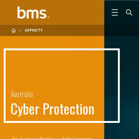
AFFINITY
Australia
C
y
b
e
r
P
r
o
t
e
c
t
i
o
n