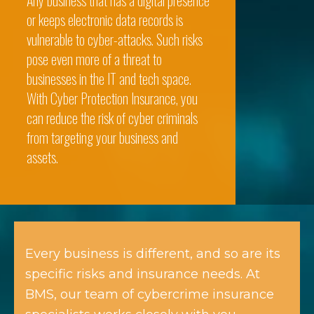
Any business that has a digital presence
or keeps electronic data records is
vulnerable to cyber-attacks. Such risks
pose even more of a threat to
businesses in the IT and tech space.
With Cyber Protection Insurance, you
can reduce the risk of cyber criminals
from targeting your business and
assets.
Every business is different, and so are its
specific risks and insurance needs. At
BMS, our team of cybercrime insurance