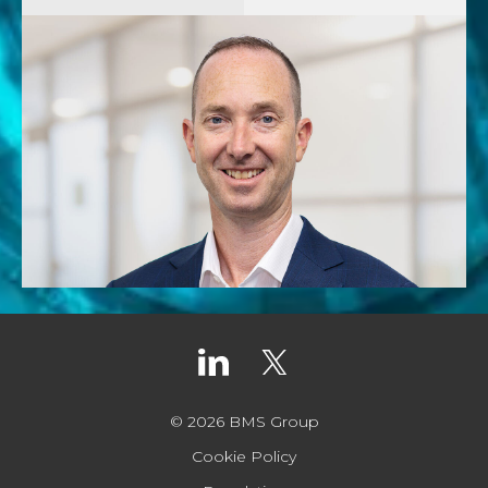
© 2026 BMS Group
Cookie Policy