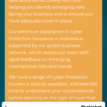
specialists works closely with you,
helping you identify emerging risks
facing your business and to ensure you
have adequate cover in place.
Our extensive experience in Cyber
Protection Insurance in Australia is
supported by our global business
network, which assists our team with
rapid feedback on emerging
international risks and trends.
We have a range of Cyber Protection
Insurance policies available, and take the
time to understand your circumstances
before advising on the type of cover that
will best suit your business.