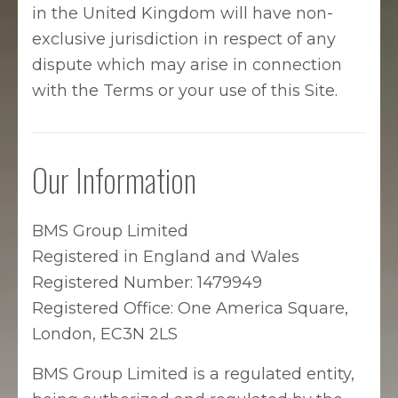
in the United Kingdom will have non-
exclusive jurisdiction in respect of any
dispute which may arise in connection
with the Terms or your use of this Site.
Our Information
BMS Group Limited
Registered in England and Wales
Registered Number: 1479949
Registered Office: One America Square,
London, EC3N 2LS
BMS Group Limited is a regulated entity,