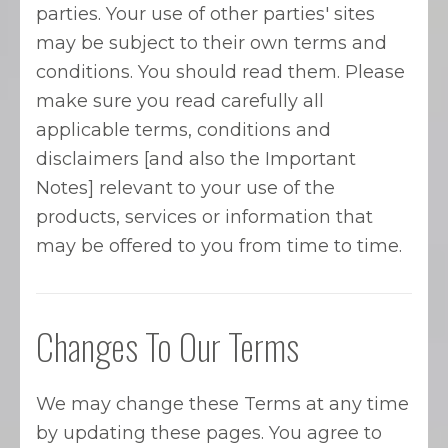
parties. Your use of other parties' sites
may be subject to their own terms and
conditions. You should read them. Please
make sure you read carefully all
applicable terms, conditions and
disclaimers [and also the Important
Notes] relevant to your use of the
products, services or information that
may be offered to you from time to time.
Changes To Our Terms
We may change these Terms at any time
by updating these pages. You agree to