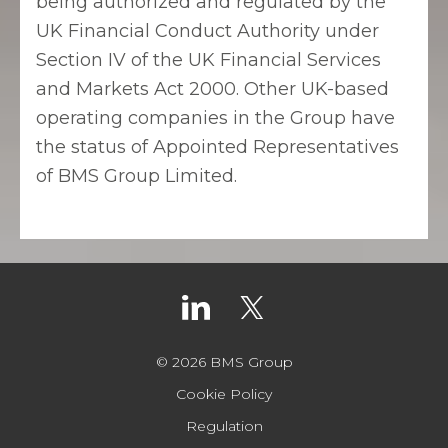
being authorized and regulated by the
UK Financial Conduct Authority under
Section IV of the UK Financial Services
and Markets Act 2000. Other UK-based
operating companies in the Group have
the status of Appointed Representatives
of BMS Group Limited.
© 2026 BMS Group
Cookie Policy
Regulation