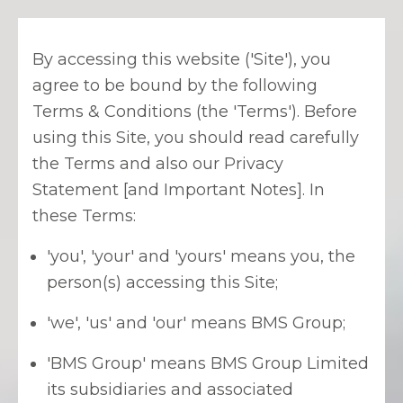
By accessing this website ('Site'), you
agree to be bound by the following
Terms & Conditions (the 'Terms'). Before
using this Site, you should read carefully
the Terms and also our Privacy
Statement [and Important Notes]. In
these Terms:
'you', 'your' and 'yours' means you, the
person(s) accessing this Site;
'we', 'us' and 'our' means BMS Group;
'BMS Group' means BMS Group Limited
its subsidiaries and associated