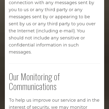
connection with any messages sent by
you to us or any third party or any
messages sent by or appearing to be
sent by us or any third party to you over
the Internet (including e-mail). You
should not include any sensitive or
confidential information in such
messages.
Our Monitoring of
Communications
To help us improve our service and in the
interest of security, we may monitor