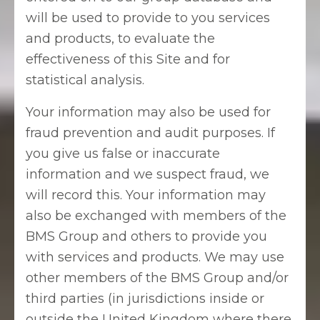
will be used to provide to you services
and products, to evaluate the
effectiveness of this Site and for
statistical analysis.
Your information may also be used for
fraud prevention and audit purposes. If
you give us false or inaccurate
information and we suspect fraud, we
will record this. Your information may
also be exchanged with members of the
BMS Group and others to provide you
with services and products. We may use
other members of the BMS Group and/or
third parties (in jurisdictions inside or
outside the United Kingdom where there