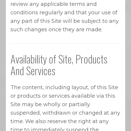
review any applicable terms and
conditions regularly and that your use of
any part of this Site will be subject to any
such changes once they are made.
Availability of Site, Products
And Services
The content, including layout, of this Site
or products or services available via this
Site may be wholly or partially
suspended, withdrawn or changed at any
time. We also reserve the right at any
time to immediately suspend the