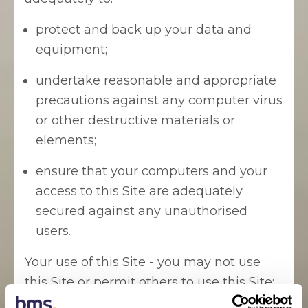
protect and back up your data and
equipment;
undertake reasonable and appropriate
precautions against any computer virus
or other destructive materials or
elements;
ensure that your computers and your
access to this Site are adequately
secured against any unauthorised
users.
Your use of this Site - you may not use
this Site or permit others to use this Site: