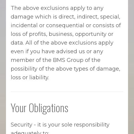
The above exclusions apply to any
damage which is direct, indirect, special,
incidental or consequential or consists of
loss of profits, business, opportunity or
data. All of the above exclusions apply
even if you have advised us or any
member of the BMS Group of the
possibility of the above types of damage,
loss or liability.
Your Obligations
Security - it is your sole responsibility
adequately to: