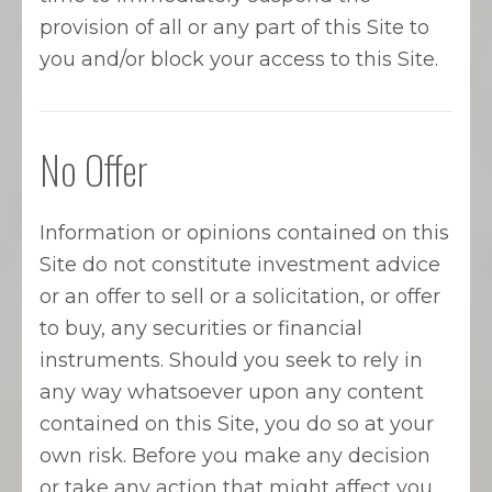
provision of all or any part of this Site to
you and/or block your access to this Site.
No Offer
Information or opinions contained on this
Site do not constitute investment advice
or an offer to sell or a solicitation, or offer
to buy, any securities or financial
instruments. Should you seek to rely in
any way whatsoever upon any content
contained on this Site, you do so at your
own risk. Before you make any decision
or take any action that might affect you