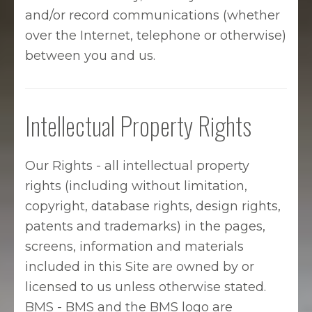
and/or record communications (whether
over the Internet, telephone or otherwise)
between you and us.
Intellectual Property Rights
Our Rights - all intellectual property
rights (including without limitation,
copyright, database rights, design rights,
patents and trademarks) in the pages,
screens, information and materials
included in this Site are owned by or
licensed to us unless otherwise stated.
BMS - BMS and the BMS logo are