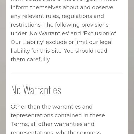
inform themselves about and observe
any relevant rules, regulations and
restrictions. The following provisions
under 'No Warranties' and 'Exclusion of
Our Liability' exclude or limit our legal
liability for this Site. You should read
them carefully.
No Warranties
Other than the warranties and
representations contained in these
Terms, all other warranties and
representations, whether express,