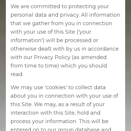
We are committed to protecting your
personal data and privacy. All information
that we gather from you in connection
with your use of this Site ('your
information') will be processed or
otherwise dealt with by us in accordance
with our Privacy Policy (as amended
from time to time) which you should
read.
We may use 'cookies' to collect data
about you in connection with your use of
this Site. We may, as a result of your
interaction with this Site, hold and
process your information. This will be
entered on to our group database and