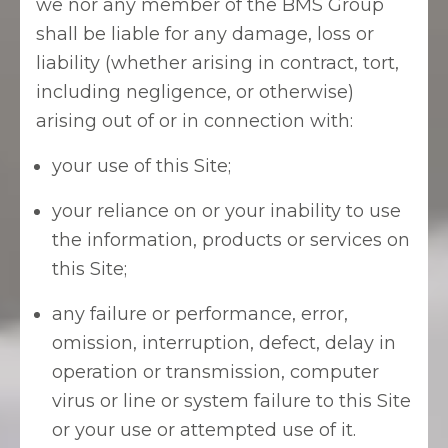
we nor any member of the BMS Group
shall be liable for any damage, loss or
liability (whether arising in contract, tort,
including negligence, or otherwise)
arising out of or in connection with:
your use of this Site;
your reliance on or your inability to use
the information, products or services on
this Site;
any failure or performance, error,
omission, interruption, defect, delay in
operation or transmission, computer
virus or line or system failure to this Site
or your use or attempted use of it.