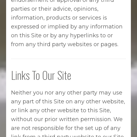
endorsement or approval of any third
parties or their advice, opinions,
information, products or services is
expressed or implied by any information
on this Site or by any hyperlinks to or
from any third party websites or pages.
Links To Our Site
Neither you nor any other party may use
any part of this Site on any other website,
or link any other website to this Site,
without our prior written permission. We
are not responsible for the set up of any