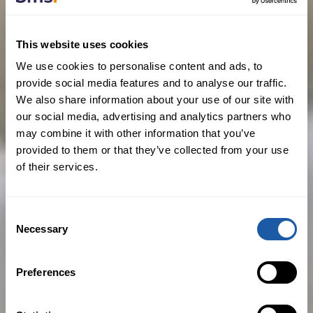
in any way (including via electronic
means) and for any purpose which is
unlawful, defamatory or libellous,
This website uses cookies
offensive, abusive, indecent, menacing
We use cookies to personalise content and ads, to
provide social media features and to analyse our traffic.
or threatening or in any way breaches
We also share information about your use of our site with
any intellectual property rights or
our social media, advertising and analytics partners who
obligations of confidence;
may combine it with other information that you’ve
provided to them or that they’ve collected from your use
to cause annoyance, inconvenience or
of their services.
needless anxiety to any other person or
in any other way which is in violation of
Consent
any applicable law or regulation in any
Necessary
Selection
jurisdiction in the world;
to introduce a virus or other disruptive
Preferences
material or element or otherwise
disrupt or impair this Site or any