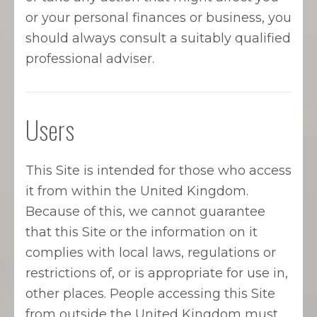
or your personal finances or business, you
should always consult a suitably qualified
professional adviser.
Users
This Site is intended for those who access
it from within the United Kingdom.
Because of this, we cannot guarantee
that this Site or the information on it
complies with local laws, regulations or
restrictions of, or is appropriate for use in,
other places. People accessing this Site
from outside the United Kingdom must