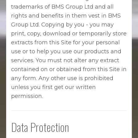
trademarks of BMS Group Ltd and all
rights and benefits in them vest in BMS
Group Ltd. Copying by you - you may
print, copy, download or temporarily store
extracts from this Site for your personal
use or to help you use our products and
services. You must not alter any extract
contained on or obtained from this Site in
any form. Any other use is prohibited
unless you first get our written
permission.
Data Protection