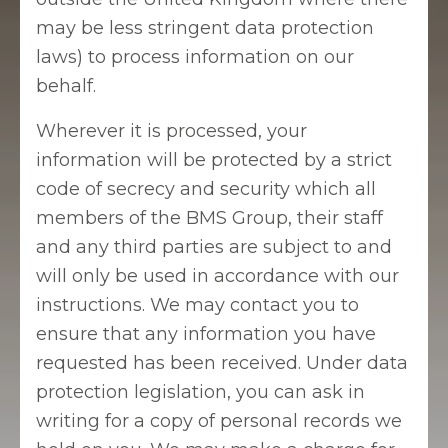
may be less stringent data protection
laws) to process information on our
behalf.
Wherever it is processed, your
information will be protected by a strict
code of secrecy and security which all
members of the BMS Group, their staff
and any third parties are subject to and
will only be used in accordance with our
instructions. We may contact you to
ensure that any information you have
requested has been received. Under data
protection legislation, you can ask in
writing for a copy of personal records we