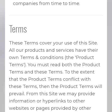
companies from time to time.
Terms
These Terms cover your use of this Site.
All our products and services have their
own Terms & conditions (the 'Product
Terms'). You must read both the Product
Terms and these Terms. To the extent
that the Product Terms conflict with
these Terms, then the Product Terms will
prevail. From this Site we may provide
information or hyperlinks to other
websites or pages provided by other