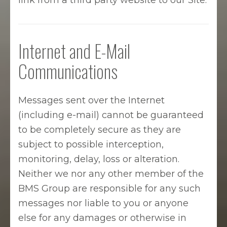
link from a third party website to our Site.
Internet and E-Mail
Communications
Messages sent over the Internet
(including e-mail) cannot be guaranteed
to be completely secure as they are
subject to possible interception,
monitoring, delay, loss or alteration.
Neither we nor any other member of the
BMS Group are responsible for any such
messages nor liable to you or anyone
else for any damages or otherwise in