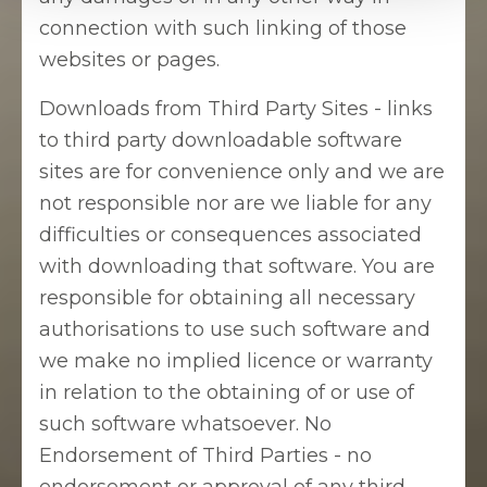
connection with such linking of those
websites or pages.
Downloads from Third Party Sites - links
to third party downloadable software
sites are for convenience only and we are
not responsible nor are we liable for any
difficulties or consequences associated
with downloading that software. You are
responsible for obtaining all necessary
authorisations to use such software and
we make no implied licence or warranty
in relation to the obtaining of or use of
such software whatsoever. No
Endorsement of Third Parties - no