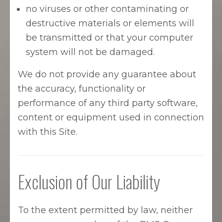
no viruses or other contaminating or
destructive materials or elements will
be transmitted or that your computer
system will not be damaged.
We do not provide any guarantee about
the accuracy, functionality or
performance of any third party software,
content or equipment used in connection
with this Site.
Exclusion of Our Liability
To the extent permitted by law, neither