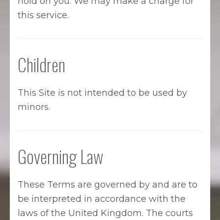
hold on you. We may make a charge for
this service.
Children
This Site is not intended to be used by
minors.
Governing Law
These Terms are governed by and are to
be interpreted in accordance with the
laws of the United Kingdom. The courts