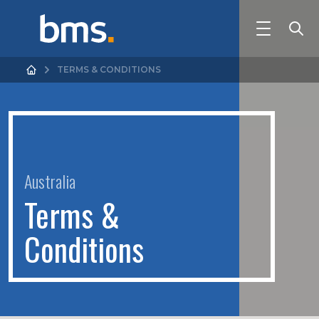
TERMS & CONDITIONS
Australia
T
e
r
m
s
&
C
o
n
d
i
t
i
o
n
s