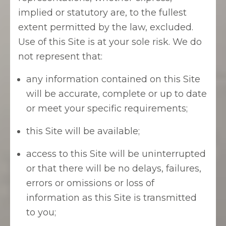
implied or statutory are, to the fullest
extent permitted by the law, excluded.
Use of this Site is at your sole risk. We do
not represent that:
any information contained on this Site
will be accurate, complete or up to date
or meet your specific requirements;
this Site will be available;
access to this Site will be uninterrupted
or that there will be no delays, failures,
errors or omissions or loss of
information as this Site is transmitted
to you;