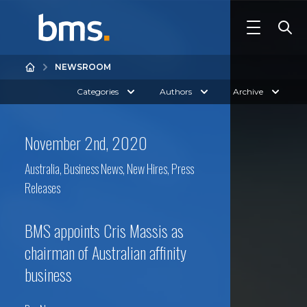
NEWSROOM
Categories
Authors
Archive
November 2nd, 2020
Australia
,
Business News
,
New Hires
,
Press
Releases
BMS appoints Cris Massis as
chairman of Australian affinity
business