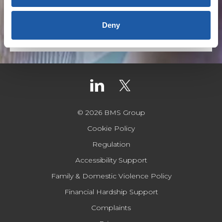
Australia
,
Covid-19
Deny
Read more
© 2026 BMS Group
Cookie Policy
Regulation
Accessibility Support
Family & Domestic Violence Policy
Financial Hardship Support
Complaints