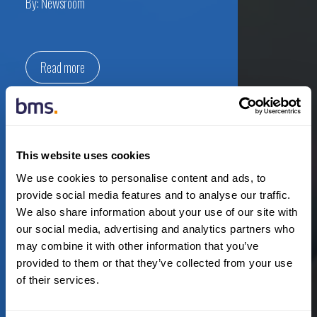
By:
Newsroom
Read more
July 16th, 2020
This website uses cookies
Australia
,
Expansion
,
New Hires
,
Press Releases
We use cookies to personalise content and ads, to
provide social media features and to analyse our traffic.
We also share information about your use of our site with
BMS builds out new energy
our social media, advertising and analytics partners who
division in Australia with three
may combine it with other information that you’ve
senior appointments
provided to them or that they’ve collected from your use
of their services.
By:
Newsroom