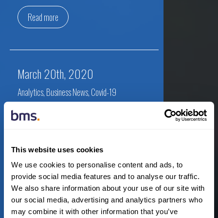
Read more
March 20th, 2020
Analytics
,
Business News
,
Covid-19
AM Best to Delay Filing of SRQ to
Develop Further Stress Testing
This website uses cookies
By:
Newsroom
We use cookies to personalise content and ads, to
provide social media features and to analyse our traffic.
We also share information about your use of our site with
our social media, advertising and analytics partners who
Read more
may combine it with other information that you’ve