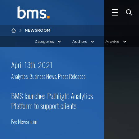
NEWSROOM
Categories
Authors
Archive
April 13th, 2021
Analytics
,
Business News
,
Press Releases
BMS launches Pathlight Analytics
Platform to support clients
By:
Newsroom