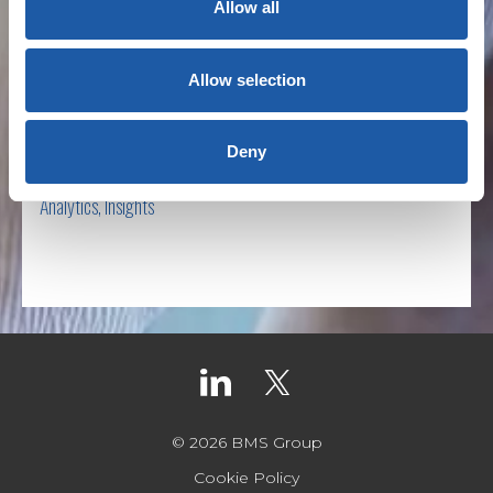
Allow all
Decade In Review
Allow selection
BY NEWSROOM
Deny
December 30th, 2019
Analytics
,
Insights
Read more
© 2026 BMS Group
Cookie Policy