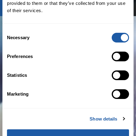
provided to them or that they’ve collected from your use
of their services.
Consent
Necessary
Selection
AM Best Innovation Update
Preferences
BY NEWSROOM
Statistics
March 20th, 2020
Marketing
Analytics
,
Business News
Read more
Show details