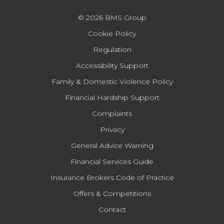
© 2026 BMS Group
Cookie Policy
Regulation
Accessibility Support
Family & Domestic Violence Policy
Financial Hardship Support
Complaints
Privacy
General Advice Warning
Financial Services Guide
Insurance Brokers Code of Practice
Offers & Competitions
Contact