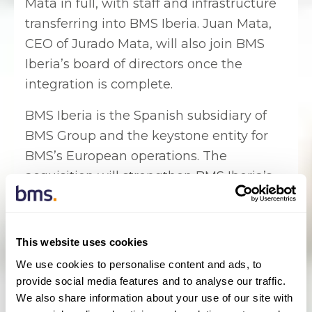
Mata in full, with staff and infrastructure
transferring into BMS Iberia. Juan Mata,
CEO of Jurado Mata, will also join BMS
Iberia’s board of directors once the
integration is complete.
BMS Iberia is the Spanish subsidiary of
BMS Group and the keystone entity for
BMS’s European operations. The
acquisition will strengthen BMS Iberia’s
presence in southern Spain and BMS
Iberia is expected to become one of the
top affinity brokers in the country.
This website uses cookies
We use cookies to personalise content and ads, to
Fernando Claro, CEO of BMS Iberia,
provide social media features and to analyse our traffic.
said: “Jurado Mata is an excellent
We also share information about your use of our site with
specialist broker with a fantastic