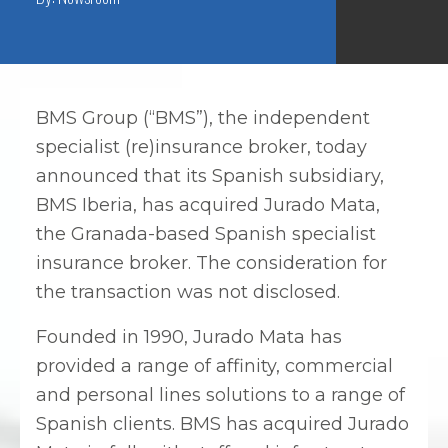
BMS Group (“BMS”), the independent
specialist (re)insurance broker, today
announced that its Spanish subsidiary,
BMS Iberia, has acquired Jurado Mata,
the Granada-based Spanish specialist
insurance broker. The consideration for
the transaction was not disclosed.
Founded in 1990, Jurado Mata has
provided a range of affinity, commercial
and personal lines solutions to a range of
Spanish clients. BMS has acquired Jurado