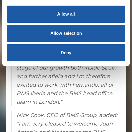
market. With BMS’s extensive
Allow all
insurance sector experience and global
platform, as well as Jurado Mata’s local
resources, we are well placed to meet
Allow selection
this growing demand. We are
confident that, together, we have the
Deny
scale and capabilities to drive the next
stage of our growth both inside Spain
and further afield and I’m therefore
excited to work with Fernando, all of
BMS Iberia and the BMS head office
team in London.”
Nick Cook, CEO of BMS Group, added:
“I am very pleased to welcome Juan