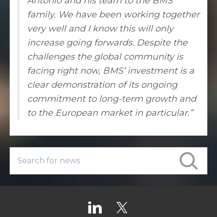
Antonio and his team to the BMS
family. We have been working together
very well and I know this will only
increase going forwards. Despite the
challenges the global community is
facing right now, BMS’ investment is a
clear demonstration of its ongoing
commitment to long-term growth and
to the European market in particular.”