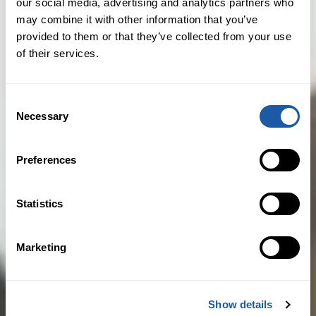
our social media, advertising and analytics partners who
market reputation and a great match
may combine it with other information that you’ve
for BMS Iberia, BMS’s main European
provided to them or that they’ve collected from your use
of their services.
platform. Jurado Mata clients will
benefit from BMS’s global reach and
BMS is set to solidify its leading affinity
Consent
Necessary
position in Spain through Jurado
Selection
Mata’s networks. We look forward to
working with the Jurado Mata
Preferences
management and their excellent team
in achieving our strategic expansion
Statistics
plan across Europe and beyond.”
Marketing
Juan Antonio Mata, president at Jurado
Mata, said: “We have seen a significant
increase in demand for specialised
Show details
advisory services in the insurance