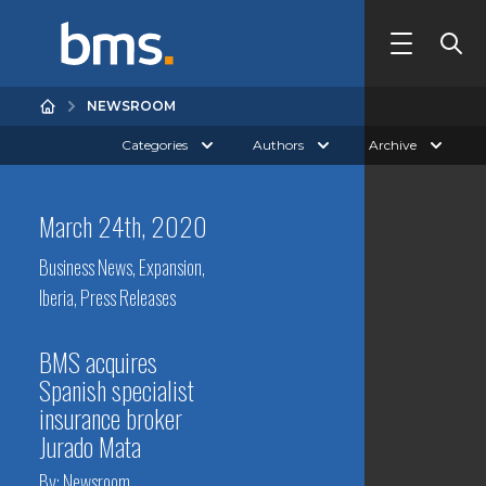
NEWSROOM
Categories
Authors
Archive
March 24th, 2020
Business News
,
Expansion
,
Iberia
,
Press Releases
BMS acquires
Spanish specialist
insurance broker
Jurado Mata
By:
Newsroom