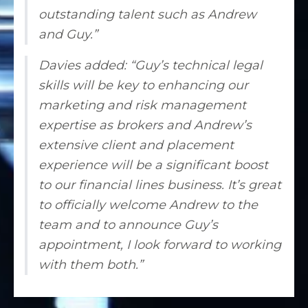
outstanding talent such as Andrew
and Guy.”
Davies added: “Guy’s technical legal
skills will be key to enhancing our
marketing and risk management
expertise as brokers and Andrew’s
extensive client and placement
experience will be a significant boost
to our financial lines business. It’s great
to officially welcome Andrew to the
team and to announce Guy’s
appointment, I look forward to working
with them both.”