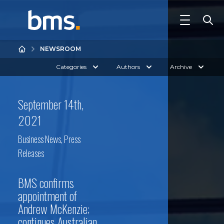
NEWSROOM
Categories
Authors
Archive
September 14th,
2021
Business News
,
Press
Releases
BMS confirms
appointment of
Andrew McKenzie;
continues Australian