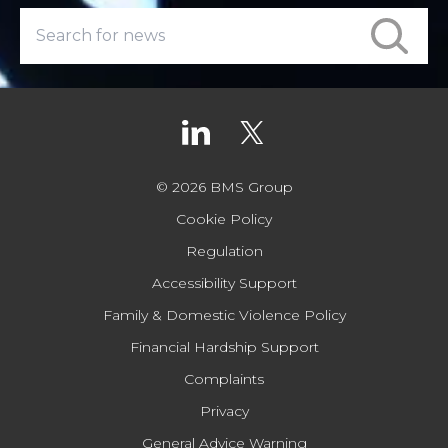
© 2026 BMS Group
Cookie Policy
Regulation
Accessibility Support
Family & Domestic Violence Policy
Financial Hardship Support
Complaints
Privacy
General Advice Warning