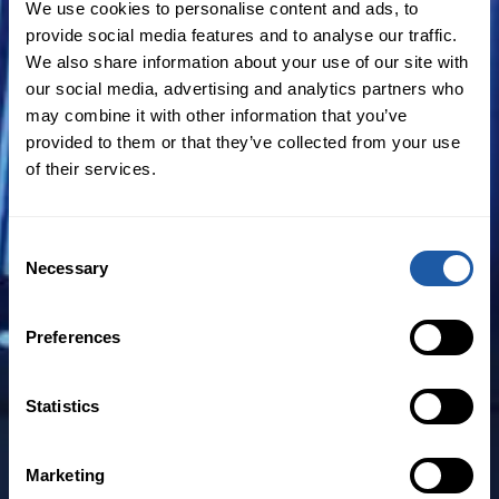
We use cookies to personalise content and ads, to
experience in corporate governance,
provide social media features and to analyse our traffic.
D&O risk advisory services, insurance
We also share information about your use of our site with
policy advisory services, construction
our social media, advertising and analytics partners who
disputes, claims management audits and
may combine it with other information that you’ve
provided to them or that they’ve collected from your use
professional indemnity claims.
of their services.
McKenzie joins BMS in Australia from his
most recent role as director of specialties
Consent
at Aon, where he also led Aon’s Financial
Necessary
Selection
Services Group (FSG). With more than 25
years’ experience in the insurance sector,
Preferences
McKenzie brings to BMS in Australia a
wealth of industry experience and a deep
Statistics
understanding of the risks facing
financial institutions, professional service
Marketing
providers and the boardrooms of