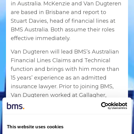
in Australia. McKenzie and Van Dugteren
are based in Brisbane and report to
Stuart Davies, head of financial lines at
BMS Australia. Both assume their roles
effective immediately.
Van Dugteren will lead BMS’s Australian
Financial Lines Claims and Technical
function and brings with him more than
15 years’ experience as an admitted
insurance lawyer. Prior to joining BMS,
Van Dugteren worked at Gallagher,
where he held the role of manager,
national technical claims. Before this he
served as a solicitor at Colin Biggers &
This website uses cookies
Paisley where he gained extensive