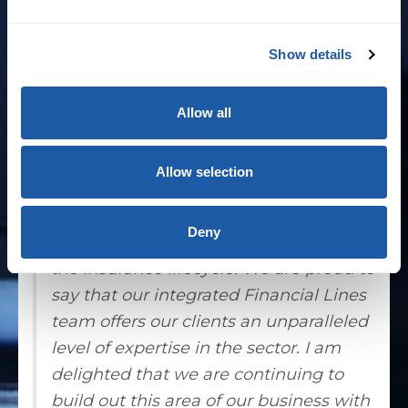
corporate Australia. Prior to Andrew’s 19
years at Aon, he was the specialty
Show details
insurance lines leader at Marsh for eight
years.
Allow all
Andrew Godden, CEO of BMS Australia,
said: “At BMS we have developed an
Allow selection
end-to-end Financial Lines service
function which delivers technical
Deny
excellence to our clients at all stages of
the insurance lifecycle. We are proud to
say that our integrated Financial Lines
team offers our clients an unparalleled
level of expertise in the sector. I am
delighted that we are continuing to
build out this area of our business with