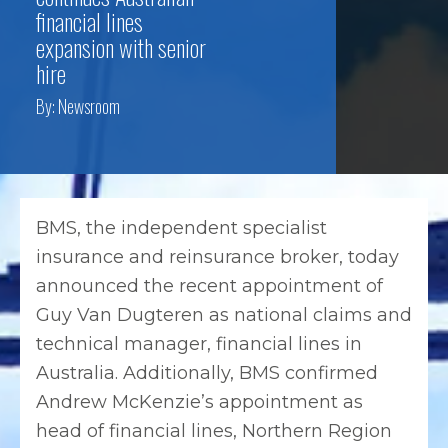
financial lines
expansion with senior
hire
By:
Newsroom
BMS, the independent specialist
insurance and reinsurance broker, today
announced the recent appointment of
Guy Van Dugteren as national claims and
technical manager, financial lines in
Australia. Additionally, BMS confirmed
Andrew McKenzie’s appointment as
head of financial lines, Northern Region