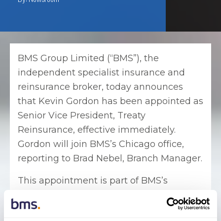
BMS Group Limited (“BMS”), the
independent specialist insurance and
reinsurance broker, today announces
that Kevin Gordon has been appointed as
Senior Vice President, Treaty
Reinsurance, effective immediately.
Gordon will join BMS’s Chicago office,
reporting to Brad Nebel, Branch Manager.
This appointment is part of BMS’s
continued expansion in the US treaty
reinsurance market. Gordon will focus on