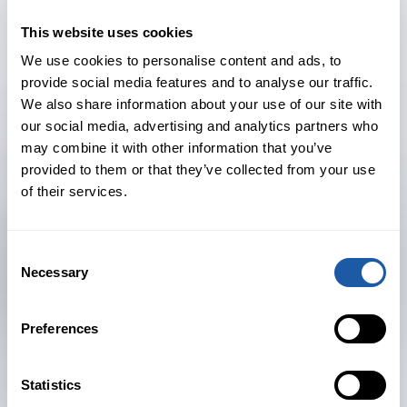
developing and serving the regional
client base and contributing to the
This website uses cookies
development of BMS’s treaty reinsurance
We use cookies to personalise content and ads, to
strategy.
provide social media features and to analyse our traffic.
We also share information about your use of our site with
Before joining BMS, Gordon was most
our social media, advertising and analytics partners who
may combine it with other information that you’ve
recently a Senior Vice President at Willis
provided to them or that they’ve collected from your use
Re since 2018. He has led a number of
of their services.
key reinsurance accounts across multiple
lines of business, including property
Consent
catastrophe, fidelity, and professional
Necessary
Selection
liability. Gordon also spent over 17 years
at Aon Benfield, specialising in treaty
Preferences
reinsurance placements.
Pete Chandler, President and CEO of
Statistics
BMS’s US reinsurance arm, said: “Our