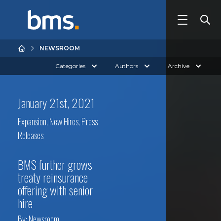
NEWSROOM
Categories
Authors
Archive
January 21st, 2021
Expansion
,
New Hires
,
Press
Releases
BMS further grows
treaty reinsurance
offering with senior
hire
By:
Newsroom