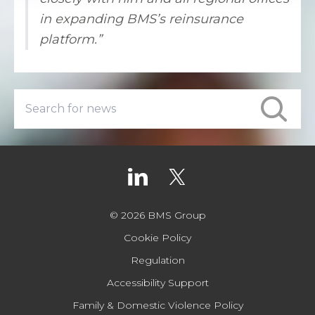
in expanding BMS’s reinsurance
platform.”
© 2026 BMS Group
Cookie Policy
Regulation
Accessibility Support
Family & Domestic Violence Policy