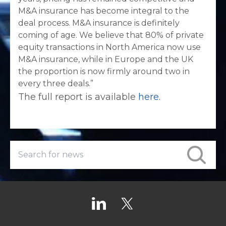
M&A insurance has become integral to the
deal process. M&A insurance is definitely
coming of age. We believe that 80% of private
equity transactions in North America now use
M&A insurance, while in Europe and the UK
the proportion is now firmly around two in
every three deals.”
The full report is available
here
.