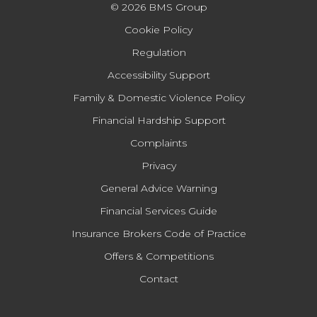
© 2026 BMS Group
Cookie Policy
Regulation
Accessibility Support
Family & Domestic Violence Policy
Financial Hardship Support
Complaints
Privacy
General Advice Warning
Financial Services Guide
Insurance Brokers Code of Practice
Offers & Competitions
Contact