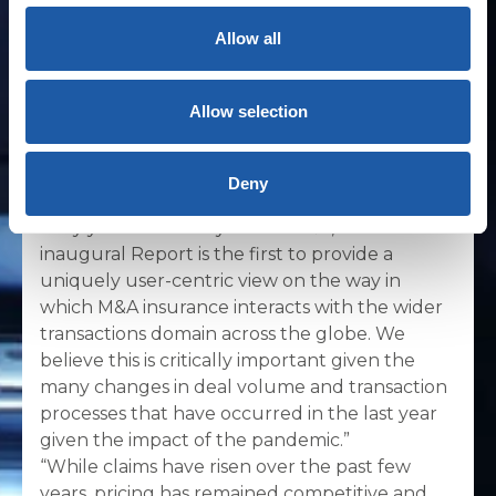
The report also gives insight into who
buys and who initiates M&A insurance
Allow all
cover, and some of the broader dynamics
at play when M&A insurance is used.
Allow selection
Tan Pawar, Managing Director and Head of
Private Equity, M&A and Tax for BMS in
Deny
London, commented: “2020 was an incredibly
busy yet turbulent year for M&A, and our
inaugural Report is the first to provide a
uniquely user-centric view on the way in
which M&A insurance interacts with the wider
transactions domain across the globe. We
believe this is critically important given the
many changes in deal volume and transaction
processes that have occurred in the last year
given the impact of the pandemic.”
“While claims have risen over the past few
years, pricing has remained competitive and