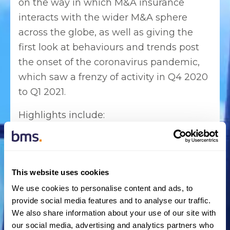
on the way in which M&A insurance
interacts with the wider M&A sphere
across the globe, as well as giving the
first look at behaviours and trends post
the onset of the coronavirus pandemic,
which saw a frenzy of activity in Q4 2020
to Q1 2021.
Highlights include:
Q4 2020 saw a 25% uplift in
transactions using M&A insurance
compared to the same period in 2019
This website uses cookies
and Q1 2021 saw a 21% increase in
We use cookies to personalise content and ads, to
transactions using M&A insurance was
provide social media features and to analyse our traffic.
compared to the same period.
We also share information about your use of our site with
our social media, advertising and analytics partners who