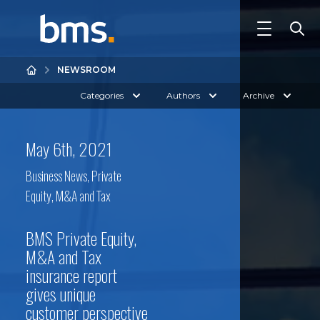
NEWSROOM
Categories
Authors
Archive
May 6th, 2021
Business News
,
Private
Equity, M&A and Tax
BMS Private Equity,
M&A and Tax
insurance report
gives unique
customer perspective