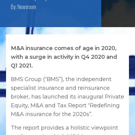
By:
Newsroom
M&A insurance comes of age in 2020,
with a surge in activity in Q4 2020 and
Q1 2021.
BMS Group (“BMS”), the independent
specialist insurance and reinsurance
broker, has launched its inaugural Private
Equity, M&A and Tax Report “Redefining
M&A insurance for the 2020s”.
The report provides a holistic viewpoint