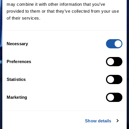
Claims notifications are now made on
may combine it with other information that you’ve
around 1 in 5 M&A policies
provided to them or that they’ve collected from your use
of their services.
While pricing remains the most
important factor, almost 40% of
Consent
respondents were more concerned
Necessary
Selection
with the scope and breadth of
coverage.
Preferences
While financial statements is the issue
that concerns buyers most, material
Statistics
contracts is also a significant source of
claims.
Marketing
Satisfaction levels with claims handling
were high, at 8/10
Show details