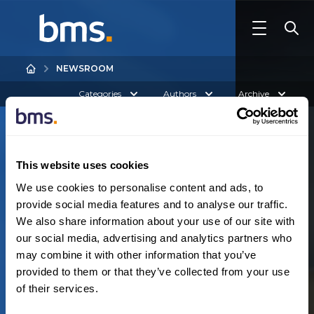
NEWSROOM
Categories
Authors
Archive
This website uses cookies
We use cookies to personalise content and ads, to
provide social media features and to analyse our traffic.
We also share information about your use of our site with
Australia
our social media, advertising and analytics partners who
N
o
r
e
s
u
l
t
s
f
o
u
n
d
may combine it with other information that you’ve
provided to them or that they’ve collected from your use
of their services.