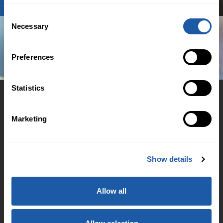
Consent
Necessary
Selection
Preferences
Statistics
Marketing
© 2026 BMS Group
Cookie Policy
Show details
Regulation
Accessibility Support
Allow all
Family & Domestic Violence Policy
Financial Hardship Support