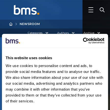
NEWSROOM
Categories
Authors
Archive
This website uses cookies
We use cookies to personalise content and ads, to
provide social media features and to analyse our traffic.
We also share information about your use of our site with
Australia
our social media, advertising and analytics partners who
N
o
r
e
s
u
l
t
s
f
o
u
n
d
may combine it with other information that you’ve
provided to them or that they’ve collected from your use
of their services.