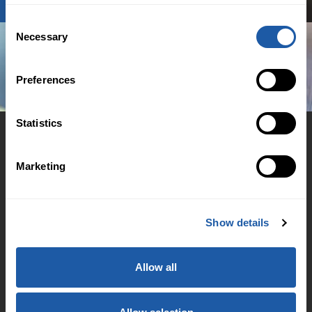
Consent
Necessary
Selection
Preferences
Statistics
Marketing
© 2026 BMS Group
Cookie Policy
Show details
Regulation
Accessibility Support
Allow all
Family & Domestic Violence Policy
Financial Hardship Support