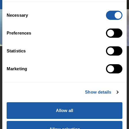
Consent
Necessary
Selection
Preferences
Statistics
Marketing
© 2026 BMS Group
Cookie Policy
Show details
Regulation
Accessibility Support
Allow all
Family & Domestic Violence Policy
Financial Hardship Support