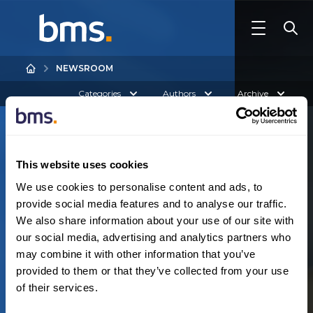
NEWSROOM
Categories
Authors
Archive
This website uses cookies
We use cookies to personalise content and ads, to
provide social media features and to analyse our traffic.
We also share information about your use of our site with
Australia
our social media, advertising and analytics partners who
N
o
r
e
s
u
l
t
s
f
o
u
n
d
may combine it with other information that you’ve
provided to them or that they’ve collected from your use
of their services.