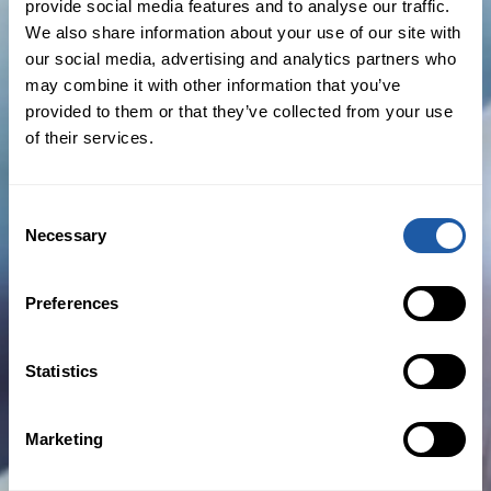
appointment
provide social media features and to analyse our traffic.
We also share information about your use of our site with
BY NEWSROOM
our social media, advertising and analytics partners who
may combine it with other information that you’ve
provided to them or that they’ve collected from your use
November 23rd, 2020
of their services.
Business News
,
New Hires
,
Press Releases
Consent
Read more
Necessary
Selection
Preferences
US cross-border tax issues and the value of tax
liability insurance coverage
Statistics
BY
DEAN ANDREWS
Marketing