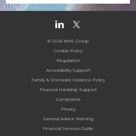
© 2026 BMS Group
Cookie Policy
Regulation
Accessibility Support
Family & Domestic Violence Policy
Financial Hardship Support
Complaints
Privacy
General Advice Warning
Financial Services Guide