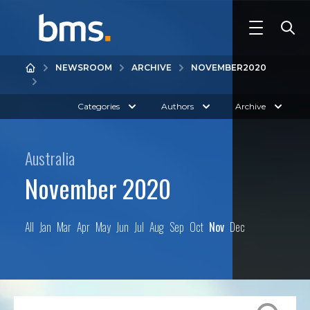
NEWSROOM
ARCHIVE
NOVEMBER
2020
Categories
Authors
Archive
Australia
November 2020
All
Jan
Mar
Apr
May
Jun
Jul
Aug
Sep
Oct
Nov
Dec