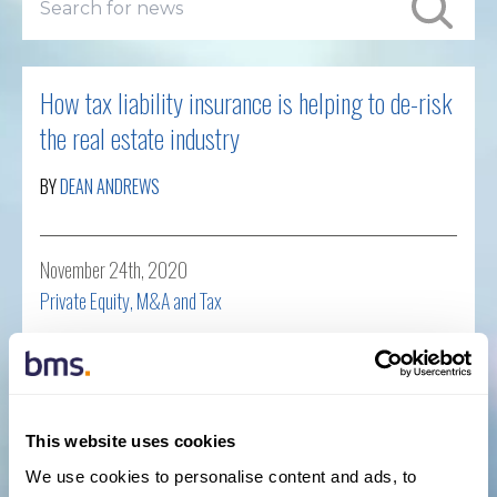
How tax liability insurance is helping to de-risk
the real estate industry
BY
DEAN ANDREWS
November 24th, 2020
Private Equity, M&A and Tax
Read more
This website uses cookies
BMS expands into Financial Lines with senior
We use cookies to personalise content and ads, to