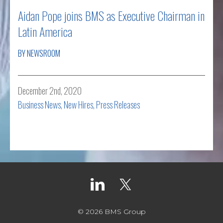
Aidan Pope joins BMS as Executive Chairman in
Latin America
BY NEWSROOM
December 2nd, 2020
Business News
,
New Hires
,
Press Releases
Read more
© 2026 BMS Group