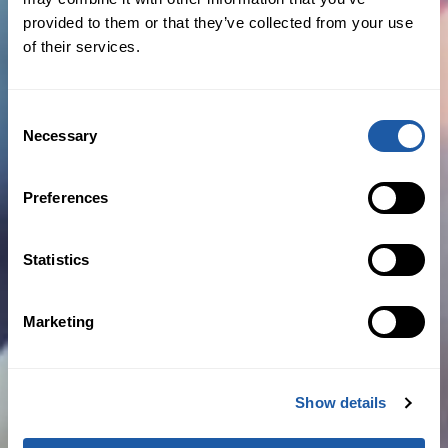
BY NEWSROOM
provided to them or that they’ve collected from your use
of their services.
December 14th, 2020
Business News
,
Expansion
,
New Hires
Consent
Necessary
Selection
Read more
Preferences
BMS builds out US marine operations with trio
Statistics
of senior hires
Marketing
BY NEWSROOM
Show details
December 8th, 2020
New Hires
,
Press Releases