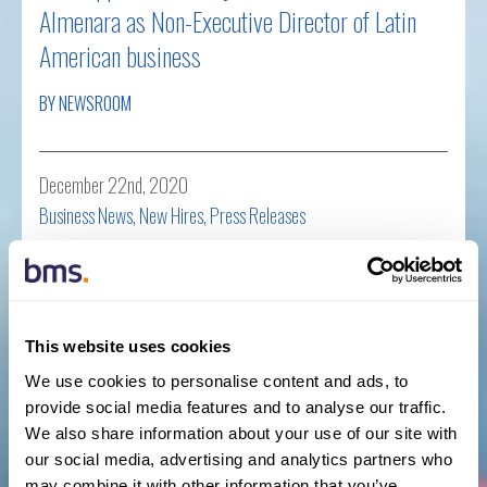
Almenara as Non-Executive Director of Latin
American business
BY NEWSROOM
December 22nd, 2020
Business News
,
New Hires
,
Press Releases
Read more
This website uses cookies
BMS strengthens Financial Lines division with
We use cookies to personalise content and ads, to
senior appointment in Latin America &
provide social media features and to analyse our traffic.
We also share information about your use of our site with
Caribbean
our social media, advertising and analytics partners who
may combine it with other information that you’ve