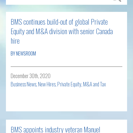
BMS continues build-out of global Private
Equity and M&A division with senior Canada
hire
BY NEWSROOM
December 30th, 2020
Business News
,
New Hires
,
Private Equity, M&A and Tax
Read more
BMS appoints industry veteran Manuel