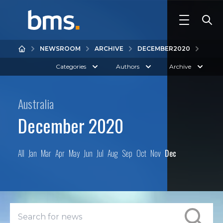
NEWSROOM
ARCHIVE
DECEMBER
2020
Categories
Authors
Archive
Australia
December 2020
All
Jan
Mar
Apr
May
Jun
Jul
Aug
Sep
Oct
Nov
Dec