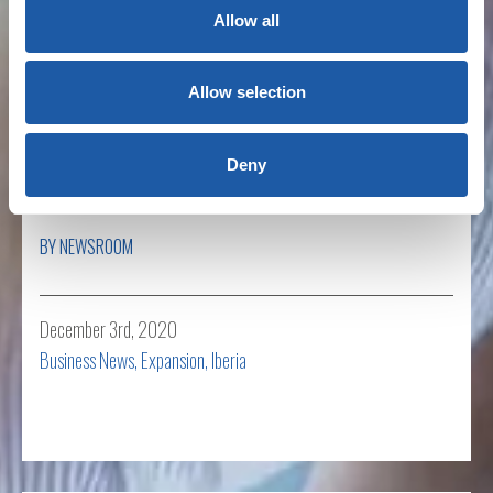
Allow all
Read more
Allow selection
BMS acquires Spanish specialist insurance
Deny
broker Montymarq
BY NEWSROOM
December 3rd, 2020
Business News
,
Expansion
,
Iberia
Read more