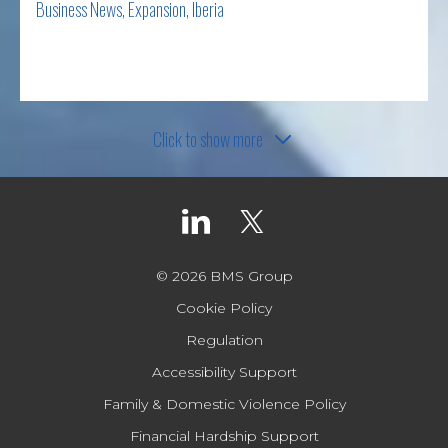
Business News
,
Expansion
,
Iberia
Read more
Click to show more
© 2026 BMS Group
Cookie Policy
Regulation
Accessibility Support
Family & Domestic Violence Policy
Financial Hardship Support