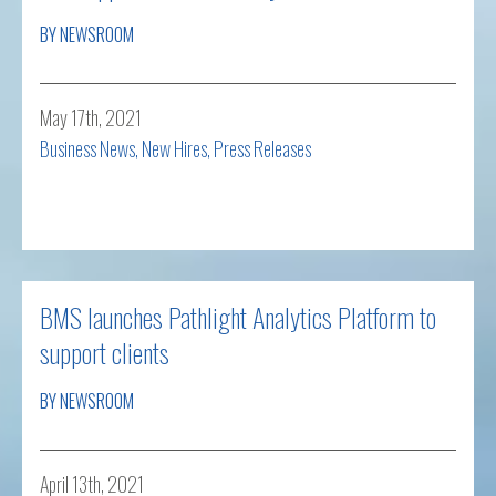
BY NEWSROOM
May 17th, 2021
Business News
,
New Hires
,
Press Releases
Read more
BMS launches Pathlight Analytics Platform to
support clients
BY NEWSROOM
April 13th, 2021