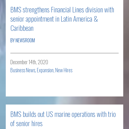
BMS strengthens Financial Lines division with
senior appointment in Latin America &
Caribbean
BY NEWSROOM
December 14th, 2020
Business News
,
Expansion
,
New Hires
Read more
BMS builds out US marine operations with trio
of senior hires