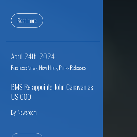
Read more
April 24th, 2024
Business News
,
New Hires
,
Press Releases
BMS Re appoints John Canavan as
US COO
By:
Newsroom