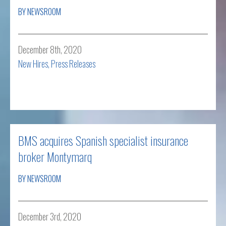
BY NEWSROOM
December 8th, 2020
New Hires
,
Press Releases
Read more
BMS acquires Spanish specialist insurance
broker Montymarq
BY NEWSROOM
December 3rd, 2020