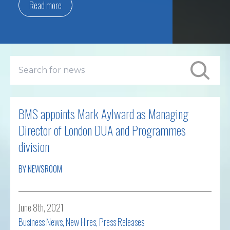
Read more
BMS appoints Mark Aylward as Managing
Director of London DUA and Programmes
division
BY NEWSROOM
June 8th, 2021
Business News
,
New Hires
,
Press Releases