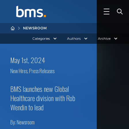
NEWSROOM
Categories
Authors
Archive
May 1st, 2024
New Hires
,
Press Releases
BMS launches new Global
Healthcare division with Rob
Wendin to lead
By:
Newsroom