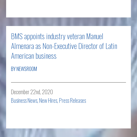
Read more
BMS appoints industry veteran Manuel
Almenara as Non-Executive Director of Latin
American business
BY NEWSROOM
December 22nd, 2020
Business News
,
New Hires
,
Press Releases
Read more