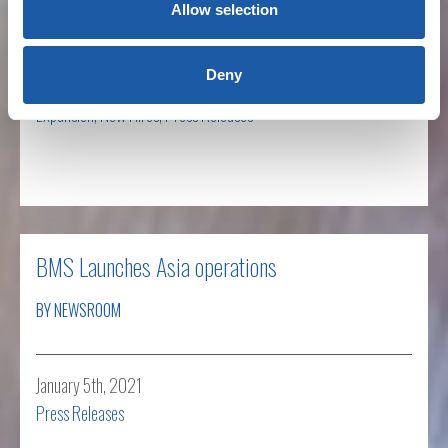
BY NEWSROOM
Allow selection
Deny
January 21st, 2021
Expansion
,
New Hires
,
Press Releases
Read more
BMS Launches Asia operations
BY NEWSROOM
January 5th, 2021
Press Releases