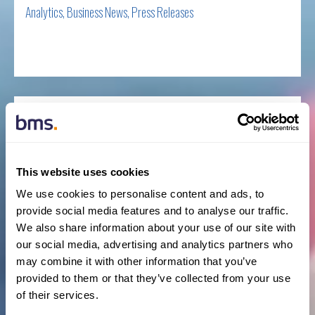
Analytics
,
Business News
,
Press Releases
Read more
BMS continues capital advisory expansion with
senior hire
BY NEWSROOM
This website uses cookies
We use cookies to personalise content and ads, to
provide social media features and to analyse our traffic.
March 31st, 2021
We also share information about your use of our site with
Business News
,
New Hires
,
Press Releases
our social media, advertising and analytics partners who
may combine it with other information that you’ve
Read more
provided to them or that they’ve collected from your use
of their services.