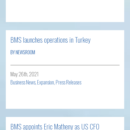
Read more
BMS launches operations in Turkey
BY NEWSROOM
May 26th, 2021
Business News
,
Expansion
,
Press Releases
Read more
BMS appoints Eric Matheny as US CFO